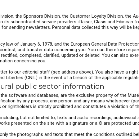
Division, the Sponsors Division, the Customer Loyalty Division, the 
its subcontracted service providers: iRaiser, Clasis and Ediiscan fo
for sending newsletters. Personal data collected this way will be ke
y law of January 6, 1978, and the European General Data Protection
 contest, and transfer data concerning you. You can therefore reques
ectified, completed, clarified, updated or deleted. You can also exer
rmation concerning you.
etter to our editorial staff (see address above). You also have a righ
 Liberties (CNIL) in the event of a breach of the applicable regulat
tural public sector information
s the software and databases, are the exclusive property of the Musé
ification by any process, any person and any means whatsoever (partic
 rightholders is strictly prohibited and constitutes a violation of t
 (including, but not limited to, texts and audio recordings, audiovisu
ks presented on the site with a signature or a © are protected under
, only the photographs and texts that meet the conditions outlined b