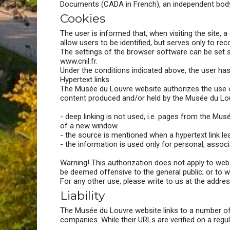
Documents (CADA in French), an independent body
Cookies
The user is informed that, when visiting the site, 
allow users to be identified, but serves only to r
The settings of the browser software can be set s
www.cnil.fr.
Under the conditions indicated above, the user ha
Hypertext links
The Musée du Louvre website authorizes the use of 
content produced and/or held by the Musée du Lou
- deep linking is not used, i.e. pages from the M
of a new window.
- the source is mentioned when a hypertext link lea
- the information is used only for personal, associ
Warning! This authorization does not apply to webs
be deemed offensive to the general public; or to w
For any other use, please write to us at the addre
Liability
The Musée du Louvre website links to a number of ot
companies. While their URLs are verified on a regu