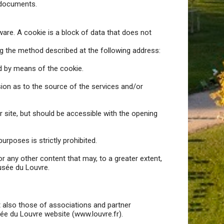
 documents.
tware. A cookie is a block of data that does not
ng the method described at the following address:
ed by means of the cookie.
sion as to the source of the services and/or
 site, but should be accessible with the opening
urposes is strictly prohibited.
r any other content that may, to a greater extent,
Musée du Louvre.
but also those of associations and partner
sée du Louvre website (www.louvre.fr).