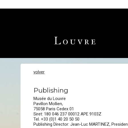
volver
Publishing
Musée du Louvre
Pavillon Mollien,
75058 Paris Cedex 01
Siret: 180 046 237 00012 APE 9103Z
Tel. +33 (0)1 40 20 50 50
Publishing Director: Jean-Luc MARTINEZ, Presiden