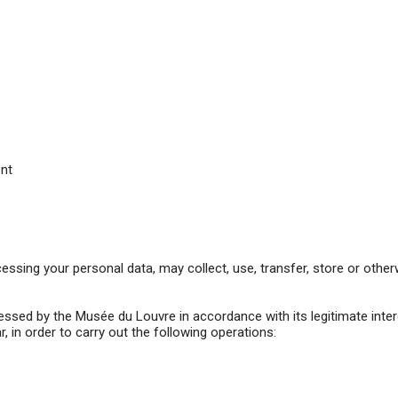
ent
sing your personal data, may collect, use, transfer, store or otherwi
rocessed by the Musée du Louvre in accordance with its legitimate inte
, in order to carry out the following operations: