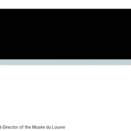
t-Director of the Musée du Louvre