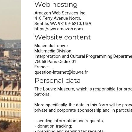
Web hosting
Amazon Web Services Inc.
410 Terry Avenue North,
Seattle, WA 98109-5210, USA
https://aws.amazon.com
Website content
Musée du Louvre
Multimedia Division
Interpretation and Cultural Programming Departm
75058 Paris Cedex 01
France
question-internet@louvre.fr
Personal data
The Louvre Museum, which is responsible for proces
patrons.
More specifically, the data in this form will be p
private and corporate sponsorship and, in particular
- sending information and requests;
- donation tracking;
- preparing and sending tax receipts;