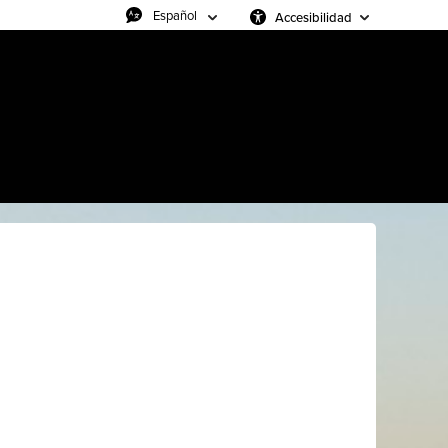
Accesibilidad