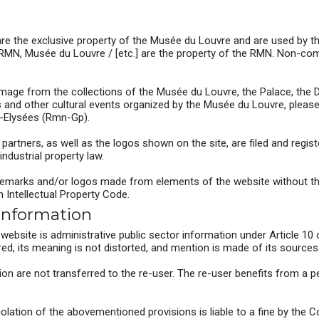
re the exclusive property of the Musée du Louvre and are used by t
RMN, Musée du Louvre / [etc.] are the property of the RMN. Non-com
image from the collections of the Musée du Louvre, the Palace, the D
ns and other cultural events organized by the Musée du Louvre, plea
-Elysées (Rmn-Gp).
rtners, as well as the logos shown on the site, are filed and registe
industrial property law.
rademarks and/or logos made from elements of the website without the
h Intellectual Property Code.
 information
ebsite is administrative public sector information under Article 10 
red, its meaning is not distorted, and mention is made of its sources 
ion are not transferred to the re-user. The re-user benefits from a p
violation of the abovementioned provisions is liable to a fine by th