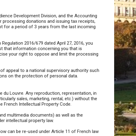
Audience Development Division, and the Accounting
r processing donations and issuing tax receipts,
pt for a period of 3 years from the last incoming
 Regulation 2016/679 dated April 27, 2016, you
t that information concerning you that is
cise your right to oppose and limit the processing
t of appeal to a national supervisory authority such
ions on the protection of personal data.
e du Louvre. Any reproduction, representation, in
ularly sales, marketing, rental, etc.) without the
he French Intellectual Property Code.
al and multimedia documents) as well as the
 intellectual property law.
elow can be re-used under Article 11 of French law