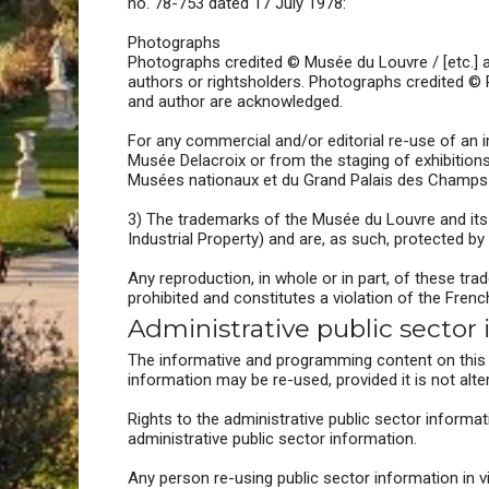
no. 78-753 dated 17 July 1978:
Photographs
Photographs credited © Musée du Louvre / [etc.] a
authors or rightsholders. Photographs credited © 
and author are acknowledged.
For any commercial and/or editorial re-use of an 
Musée Delacroix or from the staging of exhibitio
Musées nationaux et du Grand Palais des Champs
3) The trademarks of the Musée du Louvre and its pa
Industrial Property) and are, as such, protected by 
Any reproduction, in whole or in part, of these t
prohibited and constitutes a violation of the Frenc
Administrative public sector
The informative and programming content on this w
information may be re-used, provided it is not alte
Rights to the administrative public sector informat
administrative public sector information.
Any person re-using public sector information in 