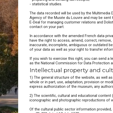
- statistical studies.
The data recorded will be used by the Multimedia 
Agency of the Musée du Louvre and may be sent to 
E-Deal for managing customer relations and Dolist 
contact on your part.
In accordance with the amended French data privac
have the right to access, amend, correct, remove,
inaccurate, incomplete, ambiguous or outdated be r
of your data as well as your right to transfer info
If you wish to exercise this right, you can send a l
as the National Commission for Data Protection and
Intellectual property and cul
1) The general structure of the website, as well a
whole or in part, use, adaptation, provision or mod
express authorization of the museum, any authors or
2) The scientific, cultural and educational content
iconographic and photographic reproductions of wor
Of the cultural public sector information provided