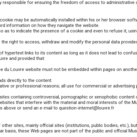
 responsible for ensuring the freedom of access to administrative
a cookie may be automatically installed within his or her browser sof
ecord information on how they navigate the website.
o as to indicate the presence of a cookie and even to refuse it, usi
s the right to access, withdraw and modify the personal data provid
hypertext links to its content as long as it does not lead to confu
vre and provided that:
usée du Louvre website must not be embedded within pages on another
ds directly to the content.
ative or professional reasons; all use for commercial or advertising p
ites containing controversial, pornographic or xenophobic content o
ebsites that interfere with the material and moral interests of the 
ss above or send an e-mail to question-internet@louvre.fr
her sites, mainly official sites (institutions, public bodies, etc.), 
lar basis, these Web pages are not part of the public and official Mu