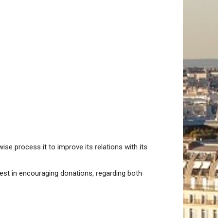
se process it to improve its relations with its
rest in encouraging donations, regarding both