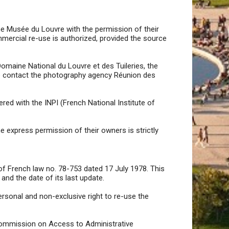
he Musée du Louvre with the permission of their
mercial re-use is authorized, provided the source
omaine National du Louvre et des Tuileries, the
se contact the photography agency Réunion des
red with the INPI (French National Institute of
 express permission of their owners is strictly
of French law no. 78-753 dated 17 July 1978. This
and the date of its last update.
ersonal and non-exclusive right to re-use the
e Commission on Access to Administrative